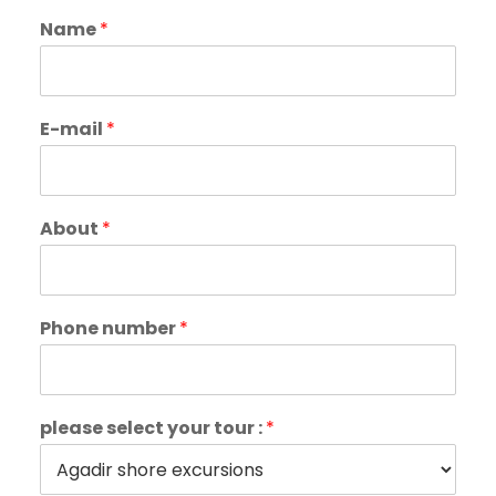
Name
*
E-mail
*
About
*
Phone number
*
please select your tour :
*