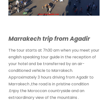
Marrakech trip from Agadir
The tour starts at 7h30 am when you meet your
english speaking tour guide in the reception of
your hotel and be transferred by an air-
conditioned vehicle to Marrakech.
Approximately 3 hours driving from Agadir to
Marrakech ,the road is in pristine condition
.Enjoy the Moroccan countryside and an
extraordinary view of the mountains .