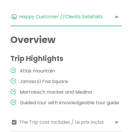
Happy Customer //Clients Satisfaits
Overview
Trip Highlights
Atlas mountain
Jamaa El Fna Square
Marrakech market and Medina
Guided tour with knowledgeable tour guide
The Trip cost Includes / Le prix inclus