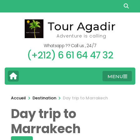
Aller
au
contenu
Tour Agadir
(Pressez
Adventure is calling
Entrée)
Whatsapp ?? Call us , 24/7
(+212) 6 61 64 47 32
MENU
>
>
Accueil
Destination
Day trip to Marrakech
Day trip to
Marrakech