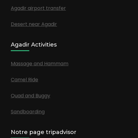
Agadir airport transfer
Desert near Agadir
Agadir Activities
Massage and Hammam
Camel Ride
Quad and Buggy
Sandboarding
Notre page tripadvisor