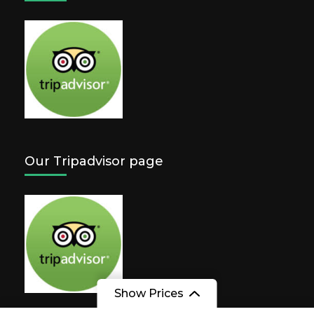
Our Tripadvisor page
Show Prices