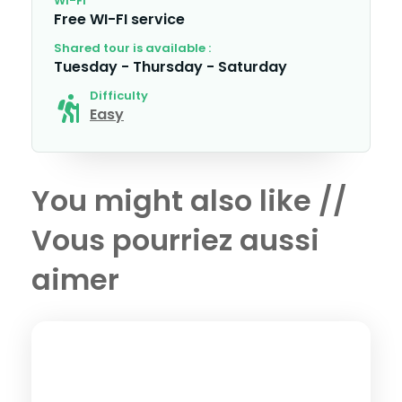
WI-FI
Free WI-FI service
Shared tour is available :
Tuesday - Thursday - Saturday
Difficulty
Easy
You might also like //
Vous pourriez aussi
aimer