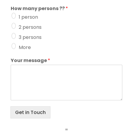
How many persons ??
*
1 person
2 persons
3 persons
More
Your message
*
Get in Touch
=