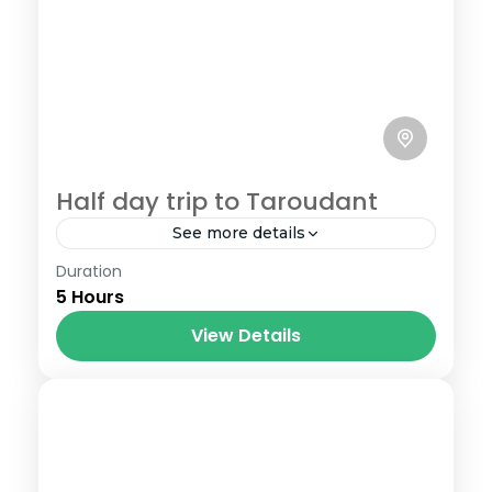
Half day trip to Taroudant
See more details
Duration
Your half day trip to Taroudant from
5 Hours
Agadir starts at 8h30 am when you will
meet your tour guide at your hotel ,take
View Details
your seat...