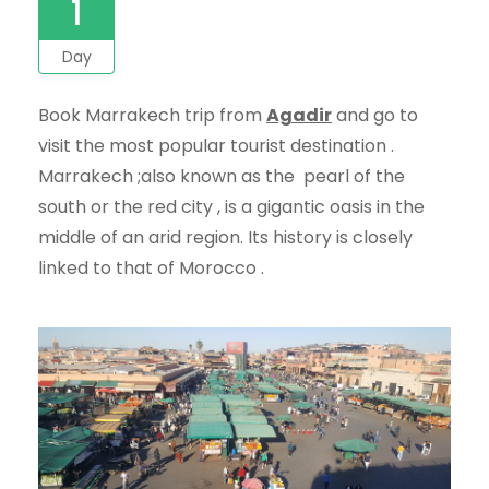
1
Day
Book Marrakech trip from
Agadir
and go to
visit the most popular tourist destination .
Marrakech ;also known as the pearl of the
south or the red city , is a gigantic oasis in the
middle of an arid region. Its history is closely
linked to that of Morocco .