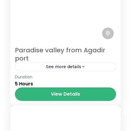
Paradise valley from Agadir
port
See more details
Duration
Book Paradise valley from Agadir port
5 Hours
cheaper than cruiselines, best price
guarantee ,enjoy the amazing oasis and
View Details
nature with fresh natural swimming pool
.tiny rivers...