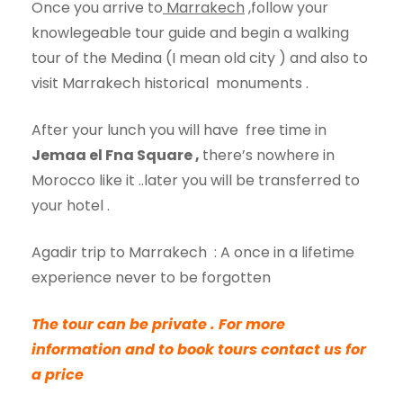
Once you arrive to
Marrakech
,follow your
knowlegeable tour guide and begin a walking
tour of the Medina (I mean old city ) and also to
visit Marrakech historical monuments .
After your lunch you will have free time in
Jemaa el Fna Square
,
there’s nowhere in
Morocco like it ..later you will be transferred to
your hotel .
Agadir trip to Marrakech : A once in a lifetime
experience never to be forgotten
The tour can be private .
For more
information and to book tours contact us
for
a price