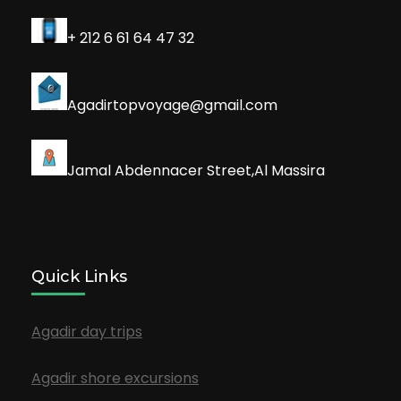
+ 212 6 61 64 47 32
Agadirtopvoyage@gmail.com
Jamal Abdennacer Street,Al Massira
Quick Links
Agadir day trips
Agadir shore excursions