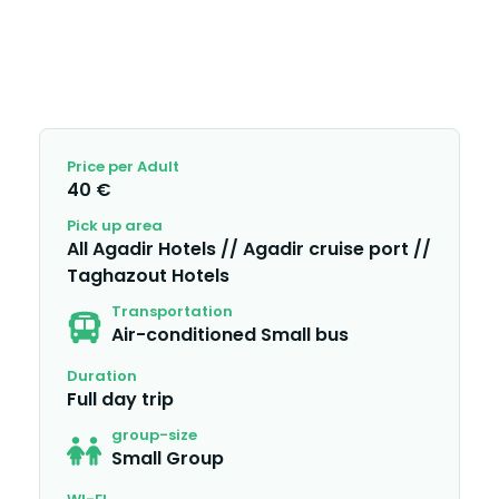
Price per Adult
40 €
Pick up area
All Agadir Hotels // Agadir cruise port //
Taghazout Hotels
Transportation
Air-conditioned Small bus
Duration
Full day trip
group-size
Small Group