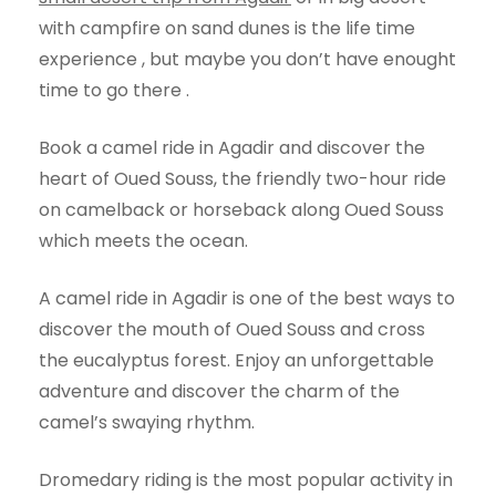
with campfire on sand dunes is the life time
experience , but maybe you don’t have enought
time to go there .
Book a camel ride in Agadir and discover the
heart of Oued Souss, the friendly two-hour ride
on camelback or horseback along Oued Souss
which meets the ocean.
A camel ride in Agadir is one of the best ways to
discover the mouth of Oued Souss and cross
the eucalyptus forest. Enjoy an unforgettable
adventure and discover the charm of the
camel’s swaying rhythm.
Dromedary riding is the most popular activity in