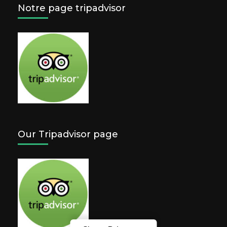
Notre page tripadvisor
Our Tripadvisor page