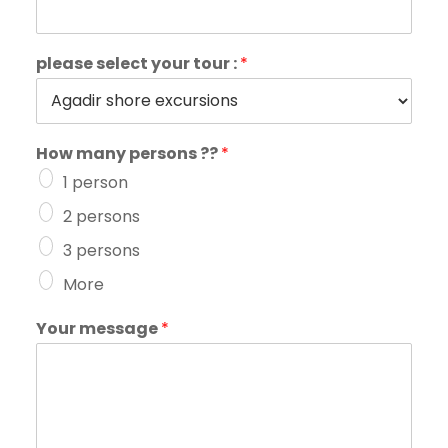
please select your tour :
*
How many persons ??
*
1 person
2 persons
3 persons
More
Your message
*