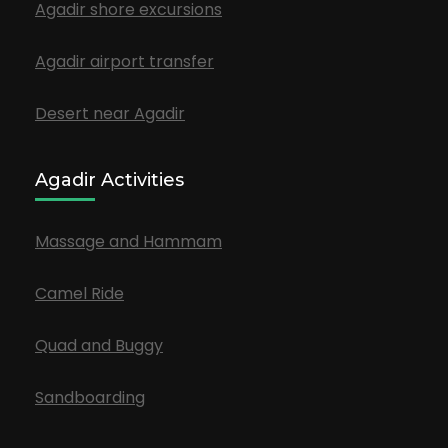
Agadir shore excursions
Agadir airport transfer
Desert near Agadir
Agadir Activities
Massage and Hammam
Camel Ride
Quad and Buggy
Sandboarding