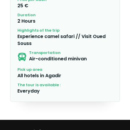
25 €
Duration
2 Hours
Highlights of the trip
Experience camel safari // Visit Oued
Souss
Transportation
Air-conditioned minivan
Pick up area
All hotels in Agadir
The tour is available :
Everyday