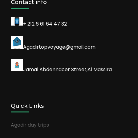
Contact info
+ 212 6 61 64 47 32
Agadirtopvoyage@gmail.com
Jamal Abdennacer Street,Al Massira
Quick Links
Agadir day trips