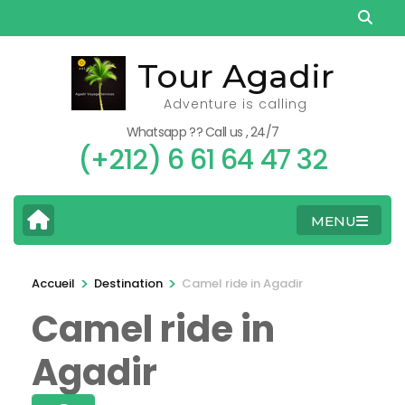
Aller
au
contenu
Tour Agadir
(Pressez
Adventure is calling
Entrée)
Whatsapp ?? Call us , 24/7
(+212) 6 61 64 47 32
MENU
>
>
Accueil
Destination
Camel ride in Agadir
Camel ride in
Agadir