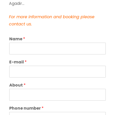
Agadir…
For more information and booking please
contact us.
Name
*
E-mail
*
About
*
Phone number
*