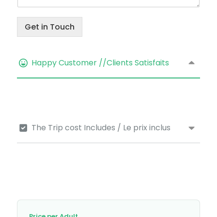
Get in Touch
Happy Customer //Clients Satisfaits
The Trip cost Includes / Le prix inclus
Price per Adult