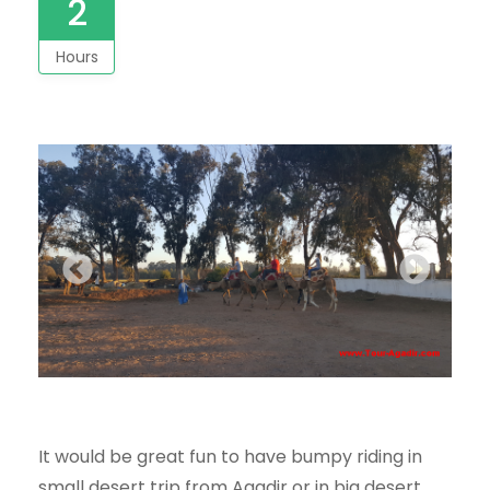
2
Hours
It would be great fun to have bumpy riding in
small desert trip from Agadir
or in big desert