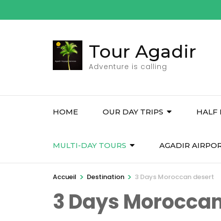
Aller
au
contenu
Tour Agadir
(Pressez
Entrée)
Adventure is calling
HOME
OUR DAY TRIPS
HALF 
MULTI-DAY TOURS
AGADIR AIRPO
>
>
Accueil
Destination
3 Days Moroccan desert
3 Days Moroccan