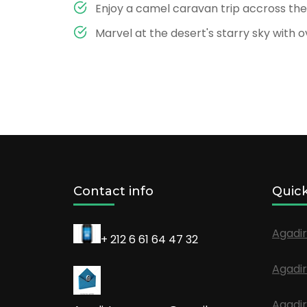
Enjoy a camel caravan trip accross th
Marvel at the desert's starry sky with 
Contact info
Quick
Agadir
+ 212 6 61 64 47 32
Agadir
Agadir