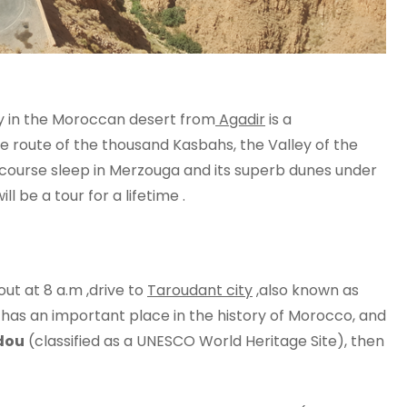
ay in the Moroccan desert from
Agadir
is a
he route of the thousand Kasbahs, the Valley of the
 course sleep in Merzouga and its superb dunes under
ll be a tour for a lifetime .
ut at 8 a.m ,drive to
Taroudant city
,also known as
ch has an important place in the history of Morocco, and
dou
(classified as a UNESCO World Heritage Site), then