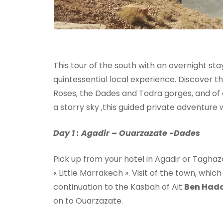
This tour of the south with an overnight st
quintessential local experience. Discover t
Roses, the Dades and Todra gorges, and of
a starry sky ,this guided private adventure wi
Day 1 : Agadir – Ouarzazate -Dades
Pick up from your hotel in Agadir or Taghazo
« Little Marrakech ». Visit of the town, whi
continuation to the Kasbah of Ait
Ben Had
on to Ouarzazate.