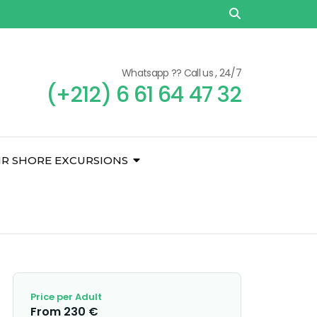
Whatsapp ?? Call us , 24/7
(+212) 6 61 64 47 32
IR SHORE EXCURSIONS
Price per Adult
From 230 €