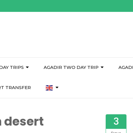
DAY TRIPS
AGADIR TWO DAY TRIP
AGAD
RT TRANSFER
 desert
3