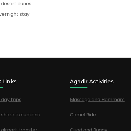
e desert dunes
overnight stay
 Links
Agadir Activities
 day trips
Massage and Hammam
 shore excursions
Camel Ride
 airport transfer
Quad and Buggy