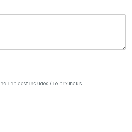
he Trip cost Includes / Le prix inclus