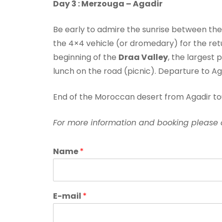
Day 3 : Merzouga – Agadir
Be early to admire the sunrise between the 
the 4×4 vehicle (or dromedary) for the retu
beginning of the
Draa Valley
, the largest
lunch on the road (picnic). Departure to Ag
End of the Moroccan desert from Agadir to
For more information and booking please 
Name
*
E-mail
*