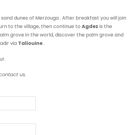
sand dunes of Merzouga . After breakfast you will join
rn to the village, then continue to
Agdez
is the
 palm grove in the world, discover the palm grove and
adir via
Taliouine
.
ur.
contact us.