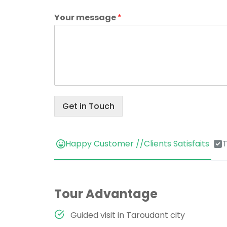
Your message
*
Get in Touch
Happy Customer //Clients Satisfaits
T
Tour Advantage
Guided visit in Taroudant city