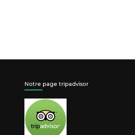
Notre page tripadvisor