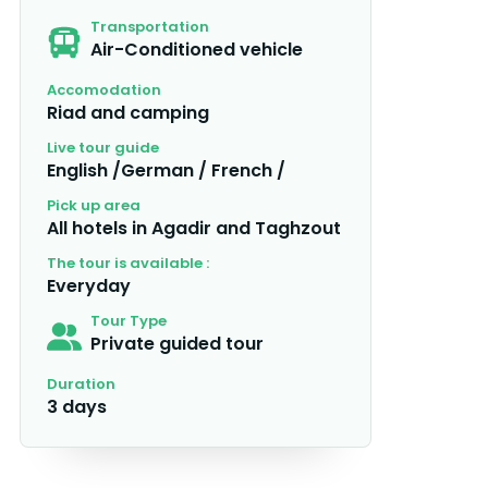
Transportation
Air-Conditioned vehicle
Accomodation
Riad and camping
Live tour guide
English /German / French /
Pick up area
All hotels in Agadir and Taghzout
The tour is available :
Everyday
Tour Type
Private guided tour
Duration
3 days