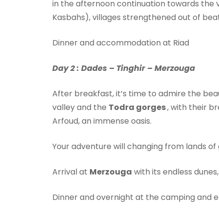
in the afternoon continuation towards the 
Kasbahs), villages strengthened out of bea
Dinner and accommodation at Riad
Day 2 : Dades – Tinghir – Merzouga
After breakfast, it’s time to admire the be
valley and the
Todra gorges
, with their 
Arfoud, an immense oasis.
Your adventure will changing from lands of
Arrival at
Merzouga
with its endless dunes
Dinner and overnight at the camping and e