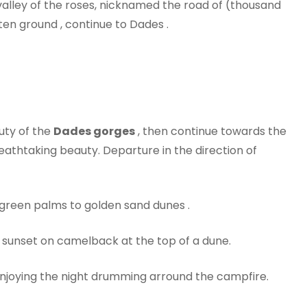
valley of the roses, nicknamed the road of (thousand
ten ground , continue to Dades .
auty of the
Dades gorges
, then continue towards the
breathtaking beauty. Departure in the direction of
 green palms to golden sand dunes .
, sunset on camelback at the top of a dune.
njoying the night drumming arround the campfire.