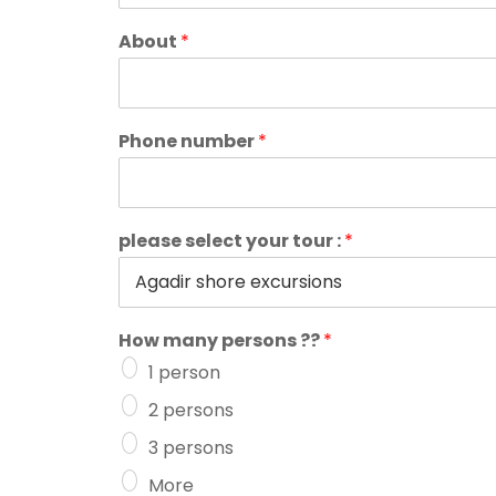
About
*
Phone number
*
please select your tour :
*
How many persons ??
*
1 person
2 persons
3 persons
More