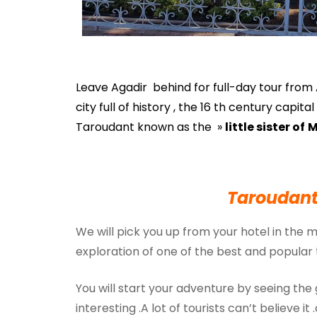
Leave Agadir behind for full-day tour from A
city full of history , the 16 th century capi
Taroudant known as the »
little sister of
M
Taroudant
We will pick you up from your hotel in the 
exploration of one of the best and popular 
You will start your adventure by seeing the
interesting .A lot of tourists can’t believe it