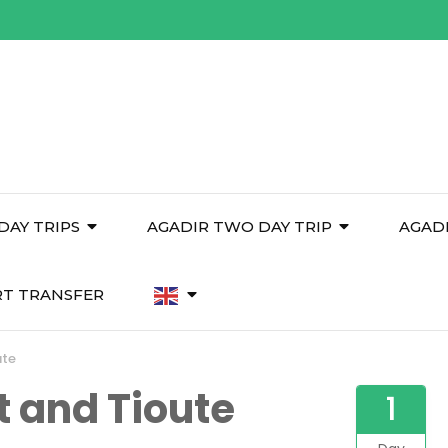
DAY TRIPS
AGADIR TWO DAY TRIP
AGAD
RT TRANSFER
ute
t and Tioute
1