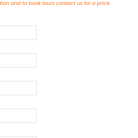
tion and to book tours contact us
for a price