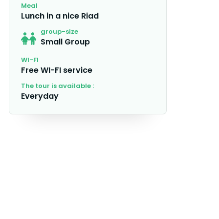
Meal
Lunch in a nice Riad
group-size
Small Group
WI-FI
Free WI-FI service
The tour is available :
Everyday