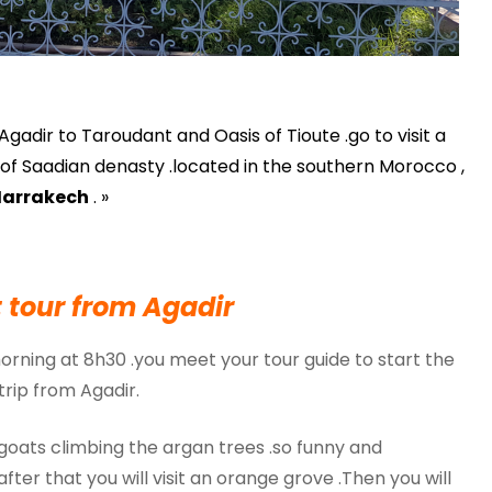
gadir to Taroudant and Oasis of Tioute .go to visit a
tal of Saadian denasty .located in the southern Morocco ,
arrakech
. »
 tour from Agadir
morning at 8h30 .you meet your tour guide to start the
trip from Agadir.
 goats climbing the argan trees .so funny and
 .after that you will visit an orange grove .Then you will