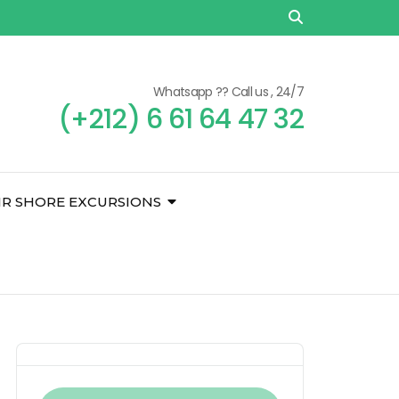
Whatsapp ?? Call us , 24/7
(+212) 6 61 64 47 32
IR SHORE EXCURSIONS