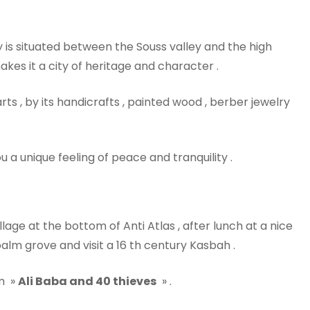
y is situated between the Souss valley and the high
akes it a city of heritage and character .
rts , by its handicrafts , painted wood , berber jewelry
u a unique feeling of peace and tranquility .
illage at the bottom of Anti Atlas , after lunch at a nice
palm grove and visit a 16 th century Kasbah .
lm »
Ali Baba and 40 thieves
» .