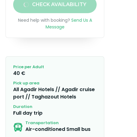
CHECK AVAILABILITY
Need help with booking?
Send Us A
Message
Price per Adult
40 €
Pick up area
All Agadir Hotels // Agadir cruise
port // Taghazout Hotels
Duration
Full day trip
Transportation
Air-conditioned Small bus