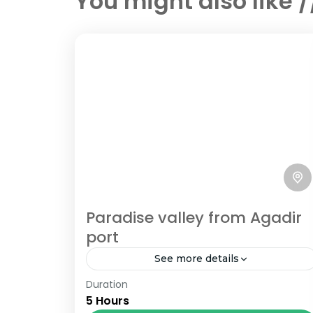
You might also like 
Paradise valley from Agadir
port
See more details
Duration
Book Paradise valley from Agadir port
5 Hours
cheaper than cruiselines, best price