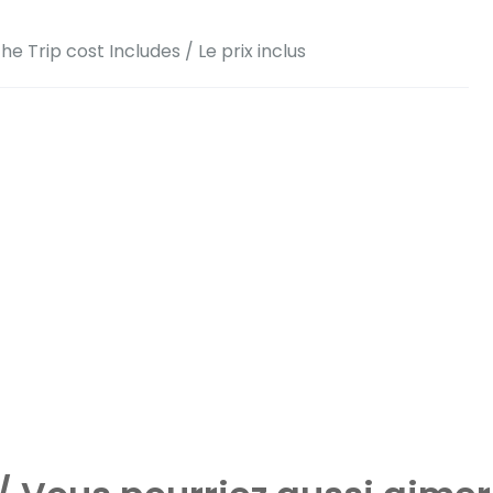
he Trip cost Includes / Le prix inclus