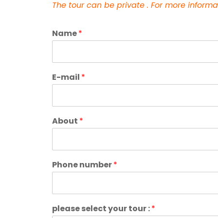
The tour can be private .
For more informa
Name
*
E-mail
*
About
*
Phone number
*
please select your tour :
*