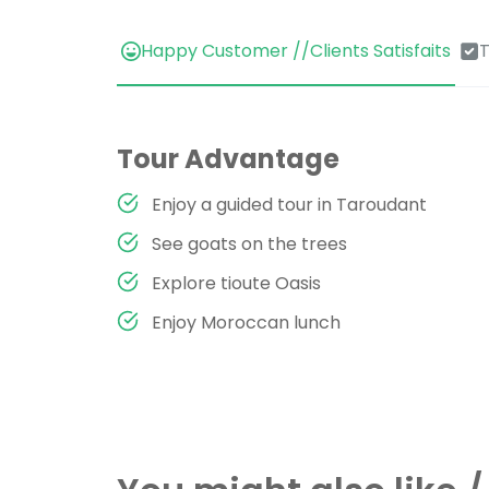
Happy Customer //Clients Satisfaits
T
Tour Advantage
Enjoy a guided tour in Taroudant
See goats on the trees
Explore tioute Oasis
Enjoy Moroccan lunch