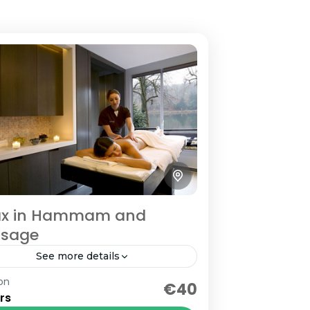
ax in Hammam and
sage
See more details
on
urs relaxing in a traditionel
€40
rs
mam and massage with Argan Oil.