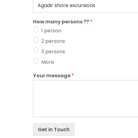
How many persons ??
*
1 person
2 persons
3 persons
More
Your message
*
Get in Touch