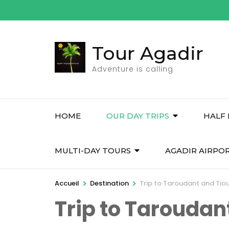
Aller
au
contenu
Tour Agadir
(Pressez
Entrée)
Adventure is calling
HOME
OUR DAY TRIPS
HALF 
MULTI-DAY TOURS
AGADIR AIRPO
>
>
Accueil
Destination
Trip to Taroudant and Tio
Trip to Taroudan