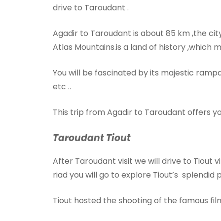
drive to Taroudant .
Agadir to Taroudant is about 85 km ,the cit
Atlas Mountains.is a land of history ,which m
You will be fascinated by its majestic rampa
etc ..
This trip from Agadir to Taroudant offers yo
Taroudant Tiout
After Taroudant visit we will drive to Tiout v
riad you will go to explore Tiout’s splendid 
Tiout hosted the shooting of the famous fi