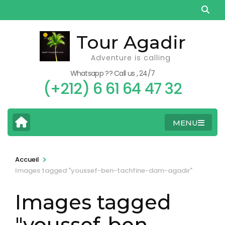
Aller
au
contenu
Tour Agadir
(Pressez
Adventure is calling
Entrée)
Whatsapp ?? Call us , 24/7
(+212) 6 61 64 47 32
MENU
>
Accueil
Images tagged "youssef-ben-tachfine-dam-agadir"
Images tagged
"youssef-ben-