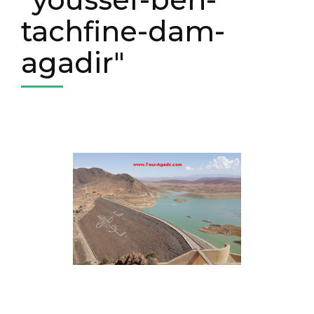
tachfine-dam-
agadir"