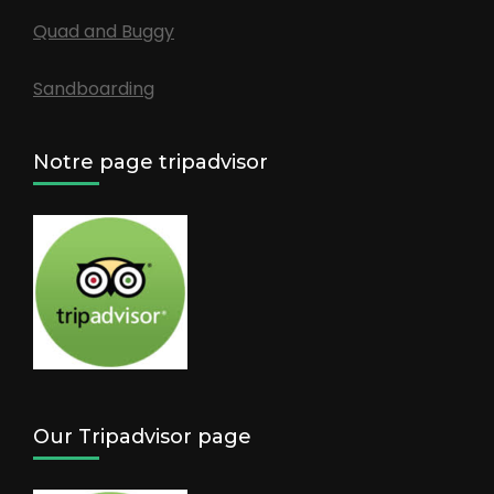
Quad and Buggy
Sandboarding
Notre page tripadvisor
Our Tripadvisor page