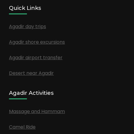
Quick Links
Agadir day trips
Agadir shore excursions
Agadir airport transfer
Desert near Agadir
Agadir Activities
Massage and Hammam
Camel Ride