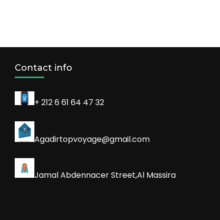
Contact info
+ 212 6 61 64 47 32
Agadirtopvoyage@gmail.com
Jamal Abdennacer Street,Al Massira