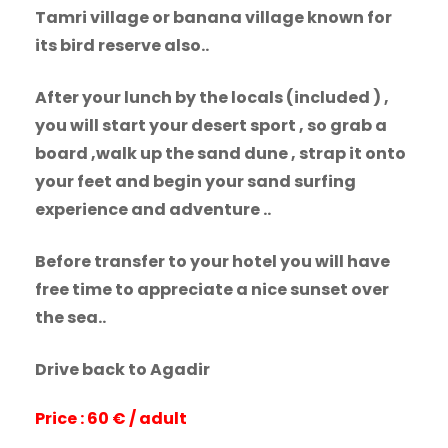
Tamri village or banana village known for
its bird reserve also..
After your lunch by the locals (included ) ,
you will start your desert sport , so grab a
board ,walk up the sand dune , strap it onto
your feet and begin your sand surfing
experience and adventure ..
Before transfer to your hotel you will have
free time to appreciate a nice sunset over
the sea..
Drive back to Agadir
Price : 60 € / adult