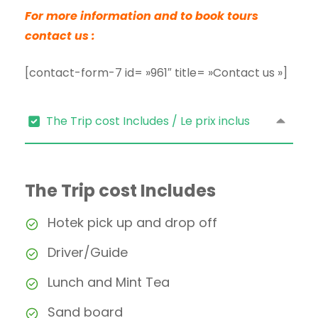
For more information and to book tours
contact us :
[contact-form-7 id= »961″ title= »Contact us »]
The Trip cost Includes / Le prix inclus
The Trip cost Includes
Hotek pick up and drop off
Driver/Guide
Lunch and Mint Tea
Sand board