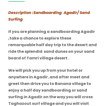
Description :Sandboarding Agadir/ Sand
Surfing
If you are planning a sandboarding Agadir
,take a chance to explore these
remarquable half day trip to the desert and
ride the splendid sand dunes on your sand
board of Tamri village desert .
We will pick you up from your hotel or
anywhere in Agadir ,and after meet and
greet then drive you to Banana village to
enjoy a half day sandboarding or sand
surfing in Agadir.on the way you will cross
Taghazout surf village and you will visit