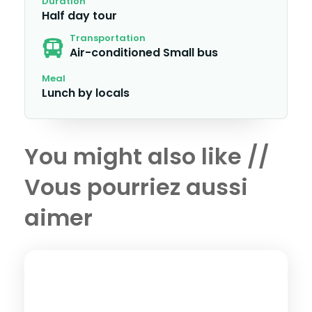
Duration
Half day tour
Transportation
Air-conditioned Small bus
Meal
Lunch by locals
You might also like //
Vous pourriez aussi
aimer