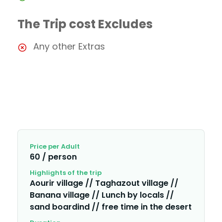
The Trip cost Excludes
Any other Extras
Price per Adult
60 / person
Highlights of the trip
Aourir village // Taghazout village //
Banana village // Lunch by locals //
sand boardind // free time in the desert