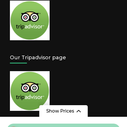
Our Tripadvisor page
Show Prices