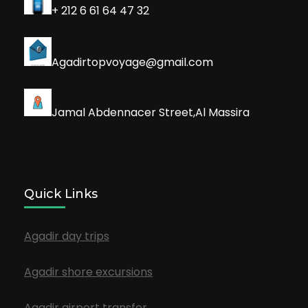
+ 212 6 61 64 47 32
Agadirtopvoyage@gmail.com
Jamal Abdennacer Street,Al Massira
Quick Links
Agadir day trips
Agadir shore excursions
Agadir airport transfer