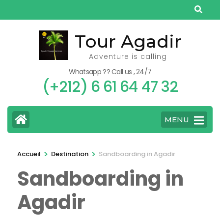
Aller
au
contenu
Tour Agadir
(Pressez
Adventure is calling
Entrée)
Whatsapp ?? Call us , 24/7
(+212) 6 61 64 47 32
MENU
>
>
Accueil
Destination
Sandboarding in Agadir
Sandboarding in
Agadir