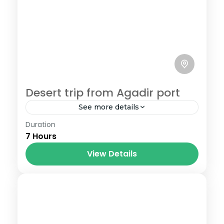
Desert trip from Agadir port
See more details
Duration
How do you plan to spend your layover
7 Hours
time when your cruise ship stops at
Agadir port ? Why not hop off the ship
View Details
and...