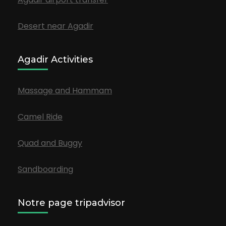
Desert near Agadir
Agadir Activities
Massage and Hammam
Camel Ride
Quad and Buggy
Sandboarding
Notre page tripadvisor